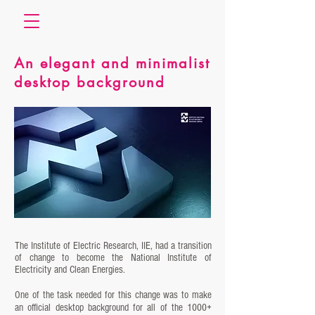
An elegant and minimalist
desktop background
The Institute of Electric Research, IIE, had a transition
of change to become the National Institute of
Electricity and Clean Energies.
One of the task needed for this change was to make
an official desktop background for all of the 1000+