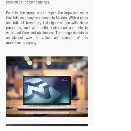
employees the company has.
For this, the image had to depict the important value
that this company represents in Mexico, With a clean
and brilliant trayectory i design the logo with these
properties, and with solid background and able to
withstand time and challenges. The image depicts in
an elegant way the values and strength of this
marvelous company.