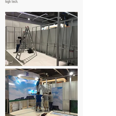
high tech.