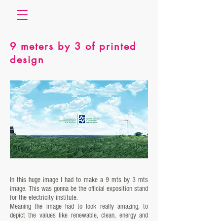
9 meters by 3 of printed
design
In this huge image I had to make a 9 mts by 3 mts
image. This was gonna be the official exposition stand
for the electricity institute.
Meaning the image had to look really amazing, to
depict the values like renewable, clean, energy and